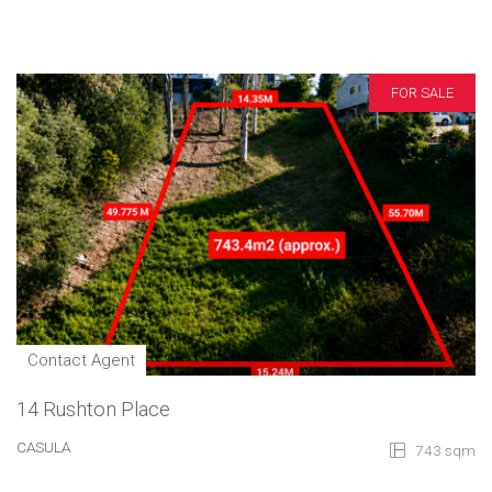
FOR SALE
Contact Agent
14 Rushton Place
CASULA
743 sqm