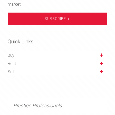
market.
SUBSCRIBE
Quick Links
Buy
Rent
Sell
Prestige Professionals