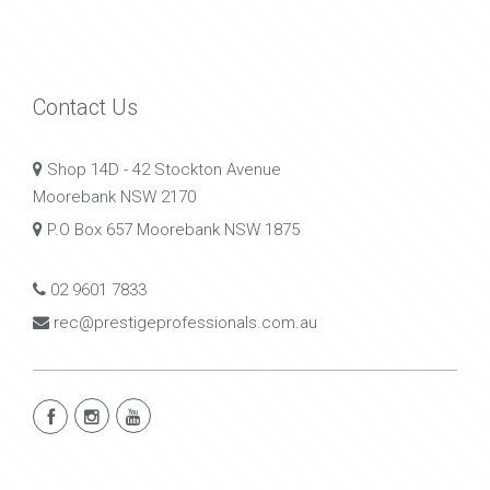
Contact Us
Shop 14D - 42 Stockton Avenue
Moorebank NSW 2170
P.O Box 657 Moorebank NSW 1875
02 9601 7833
rec@prestigeprofessionals.com.au