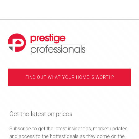
FIND OUT WHAT YOUR HOME IS WORTH?
Get the latest on prices
Subscribe to get the latest insider tips, market updates
and access to the hottest deals as they come on the