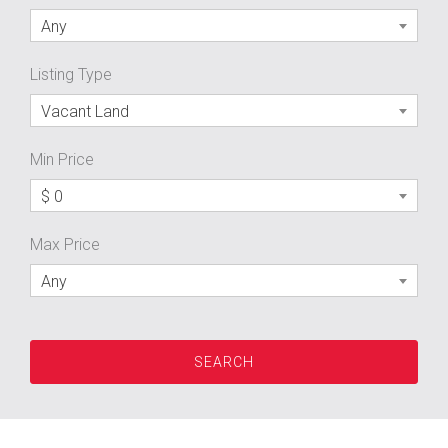
Any
Listing Type
Vacant Land
Min Price
$ 0
Max Price
Any