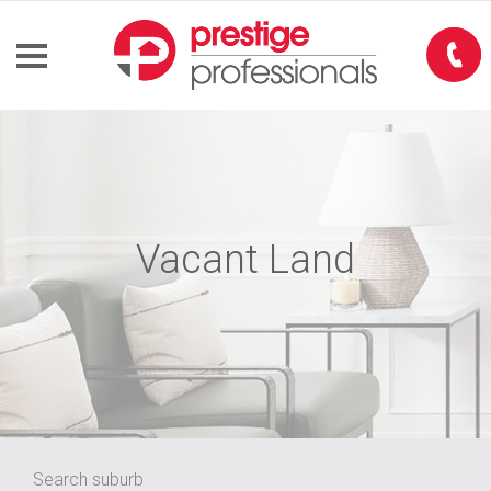
Vacant Land
Search suburb