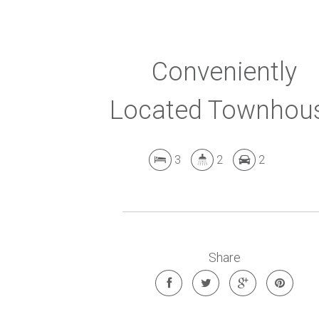
Conveniently
Located Townhou
3
2
2
Share