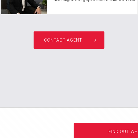
CONTACT AGENT
FIND OUT WH