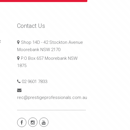
Contact Us
s
Shop 14D - 42 Stockton Avenue
Moorebank NSW 2170
P.O Box 657 Moorebank NSW
1875
02 9601 7833
rec@prestigeprofessionals.com.au