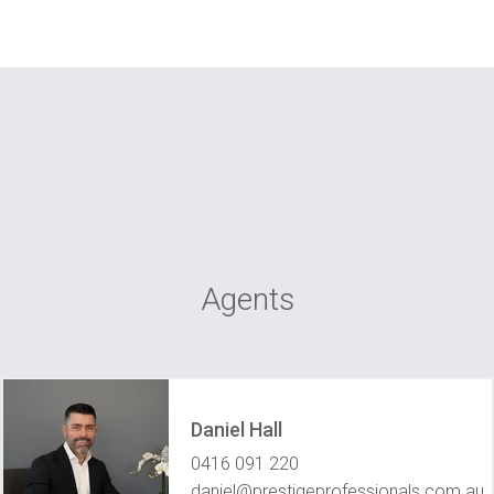
Agents
Daniel Hall
0416 091 220
daniel@prestigeprofessionals.com.au