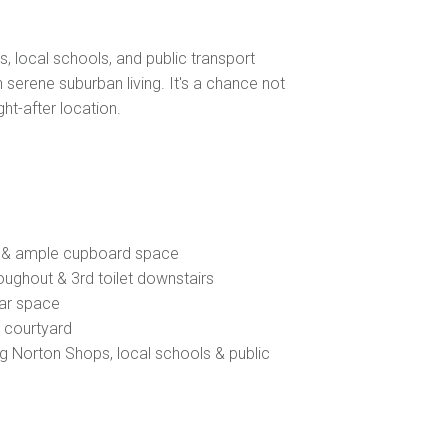
, local schools, and public transport
 serene suburban living. It's a chance not
ht-after location.
g & ample cupboard space
roughout & 3rd toilet downstairs
car space
e courtyard
ng Norton Shops, local schools & public