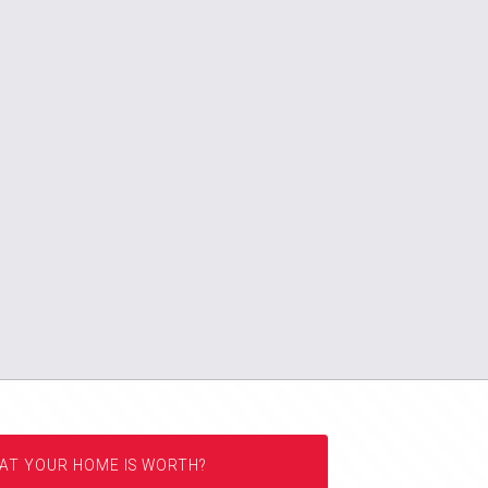
AT YOUR HOME IS WORTH?