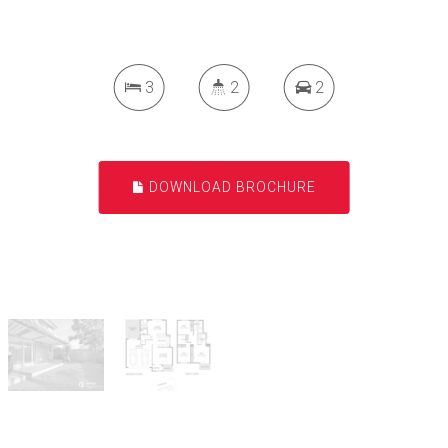
3
2
2
DOWNLOAD BROCHURE