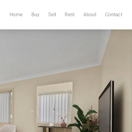
Home
Buy
Sell
Rent
About
Contact