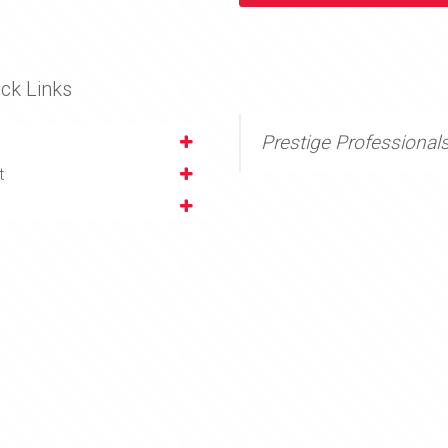
ck Links
Prestige Professional
t