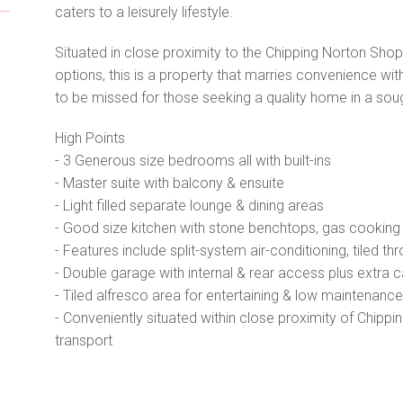
caters to a leisurely lifestyle.
Situated in close proximity to the Chipping Norton Shops
options, this is a property that marries convenience with
to be missed for those seeking a quality home in a soug
High Points
- 3 Generous size bedrooms all with built-ins
- Master suite with balcony & ensuite
- Light filled separate lounge & dining areas
- Good size kitchen with stone benchtops, gas cookin
- Features include split-system air-conditioning, tiled th
- Double garage with internal & rear access plus extra 
- Tiled alfresco area for entertaining & low maintenanc
- Conveniently situated within close proximity of Chippi
transport