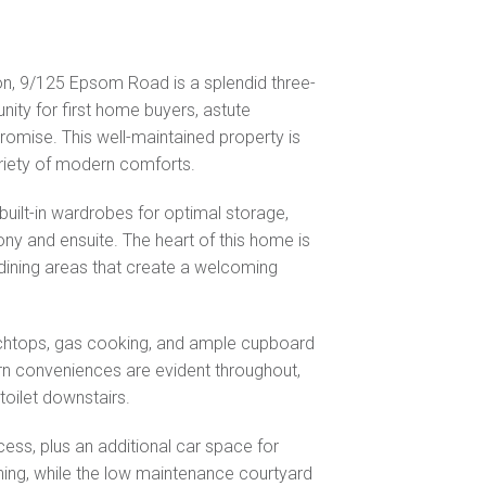
ton, 9/125 Epsom Road is a splendid three-
ity for first home buyers, astute
omise. This well-maintained property is
ariety of modern comforts.
uilt-in wardrobes for optimal storage,
cony and ensuite. The heart of this home is
 dining areas that create a welcoming
chtops, gas cooking, and ample cupboard
ern conveniences are evident throughout,
toilet downstairs.
cess, plus an additional car space for
ining, while the low maintenance courtyard