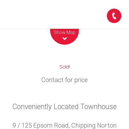
Leaflet
| Map data ©
OpenStreetMap
contributors
Show Map
Sold!
Contact for price
Conveniently Located Townhouse
9 / 125 Epsom Road, Chipping Norton