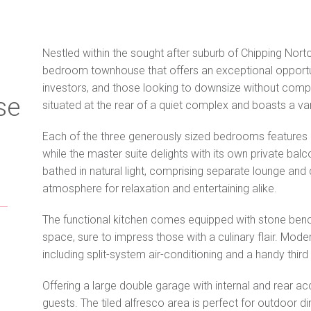
Nestled within the sought after suburb of Chipping Nor
bedroom townhouse that offers an exceptional opportun
investors, and those looking to downsize without compr
se
situated at the rear of a quiet complex and boasts a v
Each of the three generously sized bedrooms features b
while the master suite delights with its own private bal
bathed in natural light, comprising separate lounge and
atmosphere for relaxation and entertaining alike.
The functional kitchen comes equipped with stone ben
space, sure to impress those with a culinary flair. Mod
including split-system air-conditioning and a handy third 
Offering a large double garage with internal and rear ac
guests. The tiled alfresco area is perfect for outdoor d