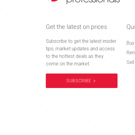
Get the latest on prices
Qui
Subscribe to get the latest insider
Buy
tips, market updates and access
Ren
to the hottest deals as they
Sell
come on the market.
SUBSCRIBE