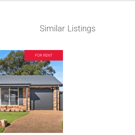
Similar Listings
FOR RENT