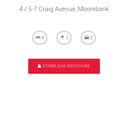
4 / 5-7 Craig Avenue, Moorebank
4
2
2
DOWNLOAD BROCHURE