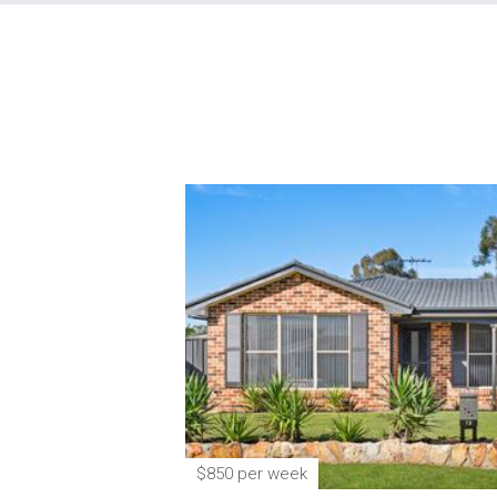
$850 per week