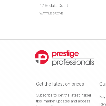
12 Bodalla Court
WATTLE GROVE
Get the latest on prices
Qui
Subscribe to get the latest insider
Buy
tips, market updates and access
Ren