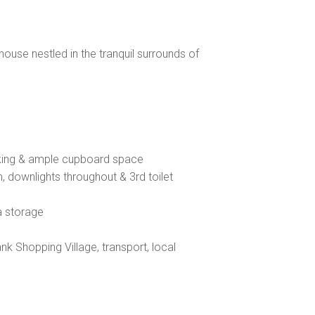
se nestled in the tranquil surrounds of
oking & ample cupboard space
, downlights throughout & 3rd toilet
a storage
nk Shopping Village, transport, local