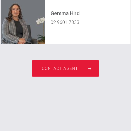
Gemma Hird
02 9601 7833
gemma@prestigeprofessionals.com.au
CONTACT AGENT