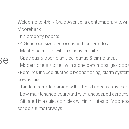
Welcome to 4/5-7 Craig Avenue, a contemporary townhou
Moorebank.
This property boasts :
- 4 Generous size bedrooms with built-ins to all
- Master bedroom with luxurious ensuite
se
- Spacious & open plan tiled lounge & dining areas
- Modern chefs kitchen with stone benchtops, gas co
- Features include ducted air-conditioning, alarm system
downstairs
- Tandem remote garage with internal access plus extr
- Low maintenance courtyard with landscaped gardens
- Situated in a quiet complex within minutes of Mooreba
schools & motorways