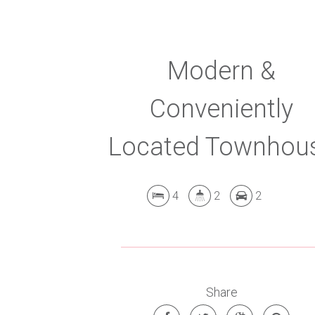
Modern &
Conveniently
Located Townhou
4
2
2
Share