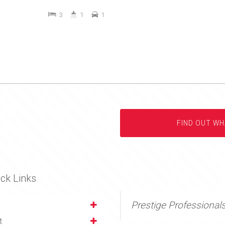
3
1
1
FIND OUT WH
ck Links
Prestige Professional
t