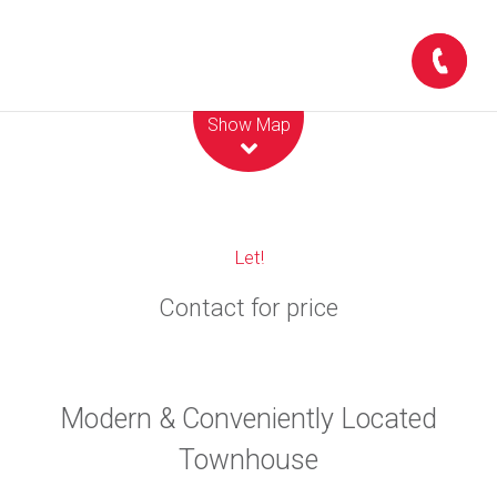
Leaflet
| Map data ©
OpenStreetMap
contributors
Show Map
Let!
Contact for price
Modern & Conveniently Located
Townhouse