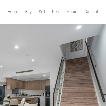
Home
Buy
Sell
Rent
About
Contact