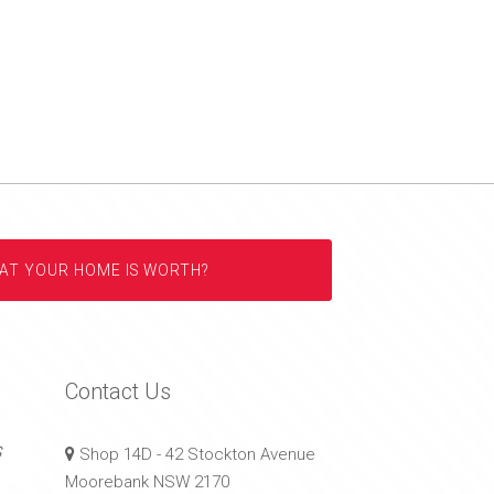
AT YOUR HOME IS WORTH?
Contact Us
s
Shop 14D - 42 Stockton Avenue
Moorebank NSW 2170